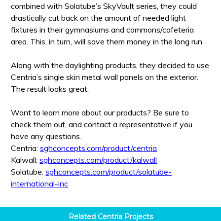
combined with Solatube’s SkyVault series, they could
drastically cut back on the amount of needed light
fixtures in their gymnasiums and commons/cafeteria
area. This, in turn, will save them money in the long run.
Along with the daylighting products, they decided to use
Centria’s single skin metal wall panels on the exterior.
The result looks great.
Want to learn more about our products? Be sure to
check them out, and contact a representative if you
have any questions.
Centria:
sghconcepts.com/product/centria
Kalwall:
sghconcepts.com/product/kalwall
Solatube:
sghconcepts.com/product/solatube-
international-inc
Related
Centria
Projects