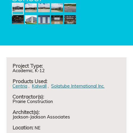
Project Type:
Academic
K-12
Products Used:
Centria
Kalwall
Solatube International Inc.
Contractor(s):
Prairie Construction
Architect(s):
Jackson-Jackson Associates
Location:
NE