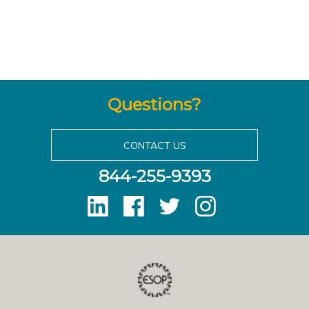
Questions?
CONTACT US
844-255-9393