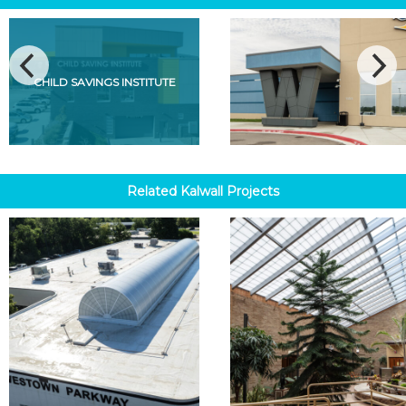
CHILD SAVINGS INSTITUTE
Related
Kalwall
Projects