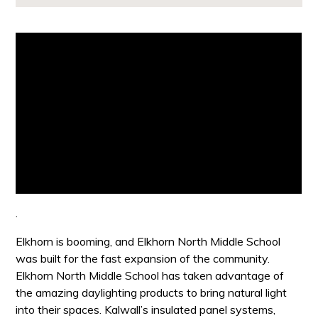
.
Elkhorn is booming, and Elkhorn North Middle School
was built for the fast expansion of the community.
Elkhorn North Middle School has taken advantage of
the amazing daylighting products to bring natural light
into their spaces. Kalwall’s insulated panel systems,