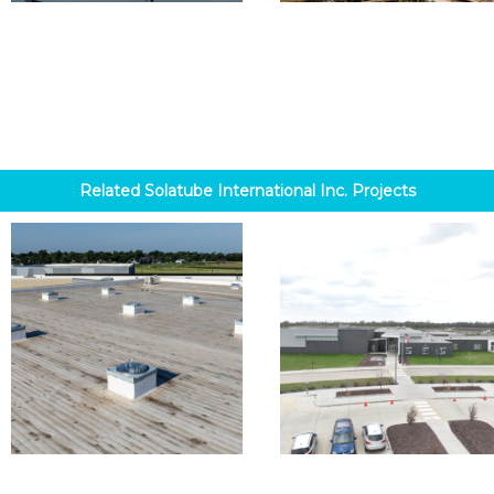
Related
Solatube International Inc.
Projects