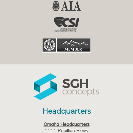
Headquarters
Omaha Headquarters
1111 Papillion Pkwy