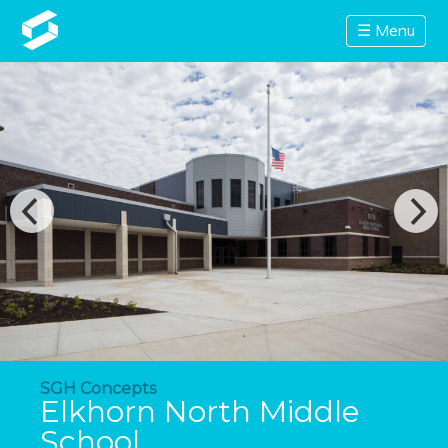
☰ Menu
SGH Concepts
Elkhorn North Middle
School