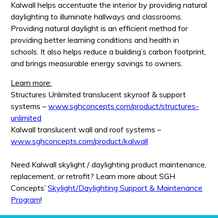
Kalwall helps accentuate the interior by providing natural
daylighting to illuminate hallways and classrooms.
Providing natural daylight is an efficient method for
providing better learning conditions and health in
schools. It also helps reduce a building’s carbon footprint,
and brings measurable energy savings to owners.
Learn more:
Structures Unlimited translucent skyroof & support
systems –
www.sghconcepts.com/product/structures-
unlimited
Kalwall translucent wall and roof systems –
www.sghconcepts.com/product/kalwall
Need Kalwall skylight / daylighting product maintenance,
replacement, or retrofit? Learn more about SGH
Concepts’
Skylight/Daylighting Support & Maintenance
Program
!