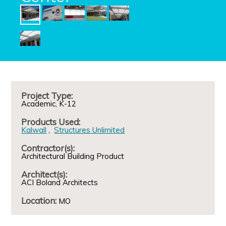
Project Type:
Academic
K-12
Products Used:
Kalwall
Structures Unlimited
Contractor(s):
Architectural Building Product
Architect(s):
ACI Boland Architects
Location:
MO