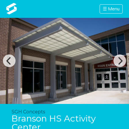
☰ Menu
SGH Concepts
Branson HS Activity
Center