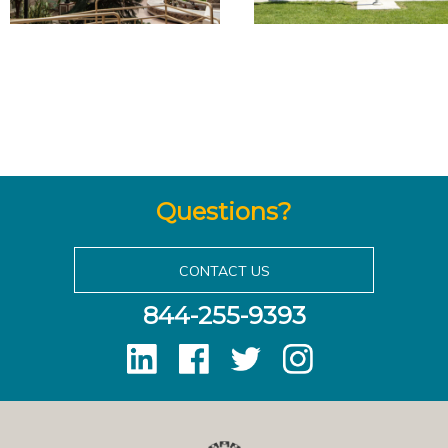
Questions?
CONTACT US
844-255-9393