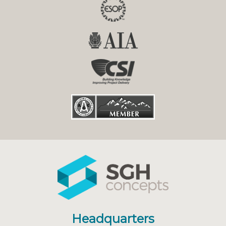
Headquarters