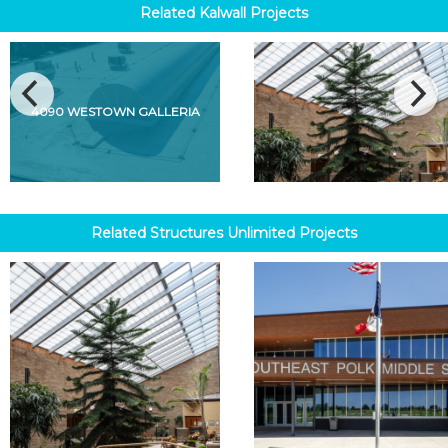
Related
Kalwall
Projects
4090 WESTOWN GALLERIA
Related
Structures Unlimited
Projects