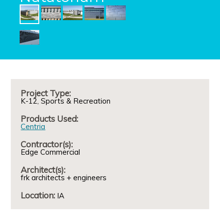
Project Type:
K-12
Sports & Recreation
Products Used:
Centria
Contractor(s):
Edge Commercial
Architect(s):
frk architects + engineers
Location:
IA