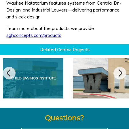
Waukee Natatorium features systems from Centria, Dri-
Design, and Industrial Louvers—delivering performance
and sleek design.
Learn more about the products we provide:
sghconcepts.com/products
Related
Centria
Projects
CHILD SAVINGS INSTITUTE
Questions?