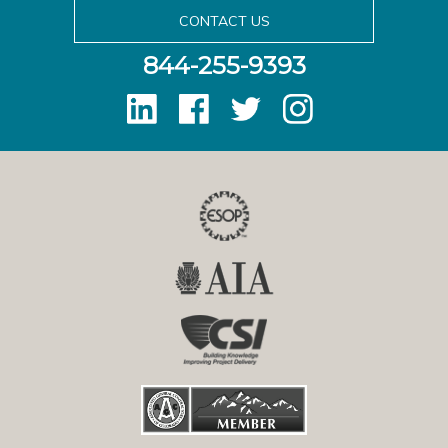
CONTACT US
844-255-9393