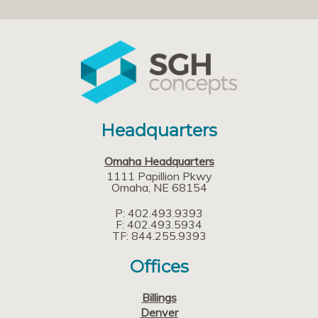
Headquarters
Omaha Headquarters
1111 Papillion Pkwy
Omaha
NE
68154
P: 402.493.9393
F: 402.493.5934
TF: 844.255.9393
Offices
Billings
Denver