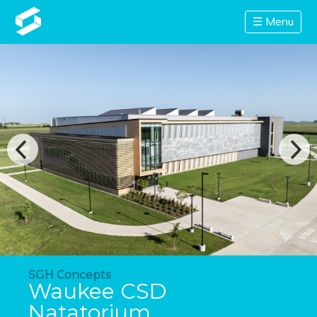
☰ Menu
SGH Concepts
Waukee CSD
Natatorium