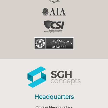
Headquarters
Omaha Headquarters