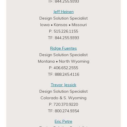
TF: 844.255.9393
Jeff Heinen
Design Solution Specialist
Iowa • Kansas • Missouri
P: 515.226.1155
TF: 844.255.9393
Ridge Fuentes
Design Solution Specialist
Montana • North Wyoming
P: 406.652.2555
TF: 888.245.4116
Trevor Jessick
Design Solution Specialist
Colorado & S. Wyoming
P: 720.370.9220
TF: 800.274.9354
Eric Petre