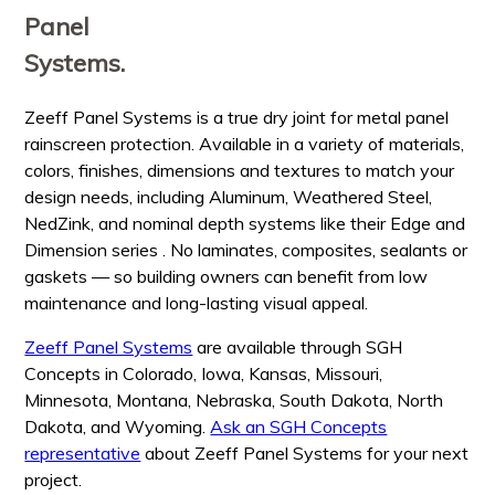
Panel
Systems.
Zeeff Panel Systems is a true dry joint for metal panel
rainscreen protection. Available in a variety of materials,
colors, finishes, dimensions and textures to match your
design needs, including Aluminum, Weathered Steel,
NedZink, and nominal depth systems like their Edge and
Dimension series . No laminates, composites, sealants or
gaskets — so building owners can benefit from low
maintenance and long-lasting visual appeal.
Zeeff Panel Systems
are available through SGH
Concepts in Colorado, Iowa, Kansas, Missouri,
Minnesota, Montana, Nebraska, South Dakota, North
Dakota, and Wyoming.
Ask an SGH Concepts
representative
about Zeeff Panel Systems for your next
project.