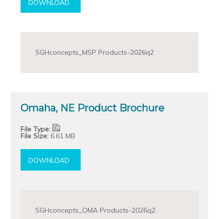
DOWNLOAD
SGHconcepts_MSP Products-2026q2
Omaha, NE Product Brochure
File Type:
File Size:
6.61 MB
DOWNLOAD
SGHconcepts_OMA Products-2026q2