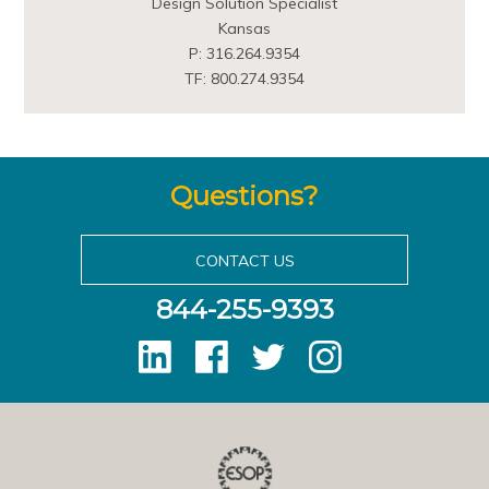
Design Solution Specialist
Kansas
P: 316.264.9354
TF: 800.274.9354
Questions?
CONTACT US
844-255-9393