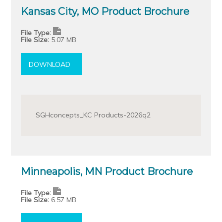
Kansas City, MO Product Brochure
File Type:
File Size:
5.07 MB
DOWNLOAD
SGHconcepts_KC Products-2026q2
Minneapolis, MN Product Brochure
File Type:
File Size:
6.57 MB