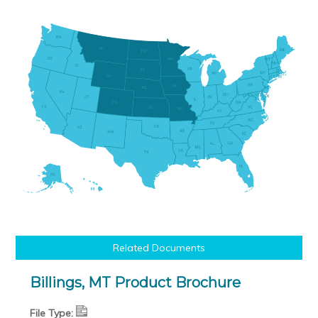
Related Documents
Billings, MT Product Brochure
File Type: