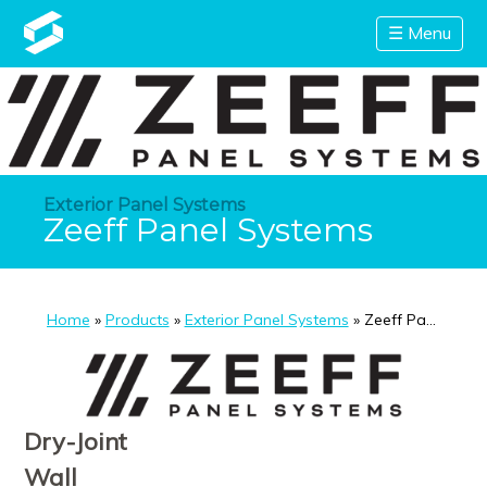
☰ Menu
Exterior Panel Systems
Zeeff Panel Systems
Home
»
Products
»
Exterior Panel Systems
» Zeeff Panel Sys
Dry-Joint
Wall