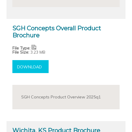
SGH Concepts Overall Product
Brochure
File Type:
File Size:
3.23 MB
DOWNLOAD
SGH Concepts Product Overview 2025q1
Wichita, KS Product Brochure