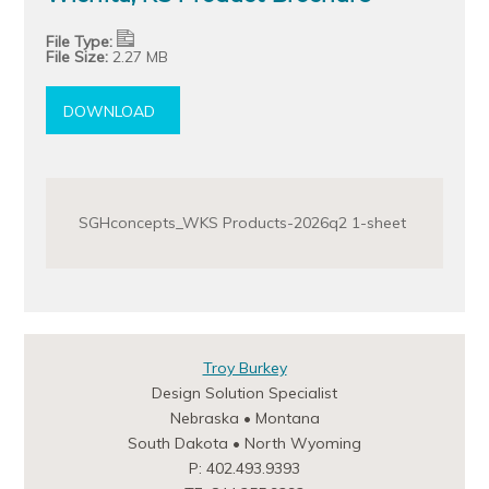
File Type:
File Size:
2.27 MB
DOWNLOAD
SGHconcepts_WKS Products-2026q2 1-sheet
Troy Burkey
Design Solution Specialist
Nebraska • Montana
South Dakota • North Wyoming
P: 402.493.9393