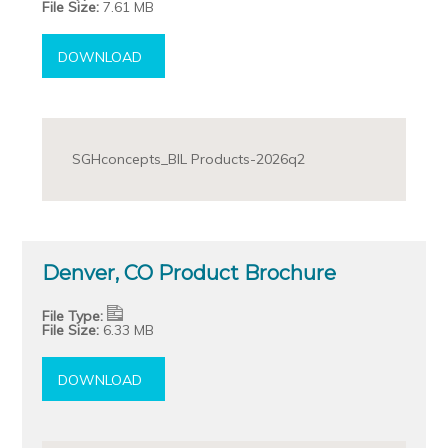
File Size:
7.61 MB
DOWNLOAD
SGHconcepts_BIL Products-2026q2
Denver, CO Product Brochure
File Type:
File Size:
6.33 MB
DOWNLOAD