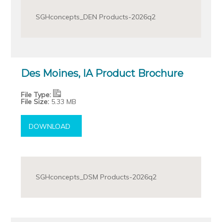
SGHconcepts_DEN Products-2026q2
Des Moines, IA Product Brochure
File Type:
File Size:
5.33 MB
DOWNLOAD
SGHconcepts_DSM Products-2026q2