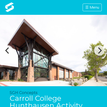
☰ Menu
SGH Concepts
Carroll College
Hunthausen Activity