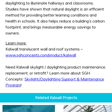
daylighting to illuminate hallways and classrooms.
Studies have shown that natural daylight is an efficient
method for providing better learning conditions and
health in schools. It also helps reduce a building’s carbon
footprint, and brings measurable energy savings to
owners.
Learn more:
Kalwall translucent wall and roof systems –
www.sghconcepts.com/product/kalwall
Need Kalwall skylight / daylighting product maintenance,
replacement, or retrofit? Learn more about SGH
Concepts’
Skylight/Daylighting Support & Maintenance
Program
!
Related
Kalwall
Projects