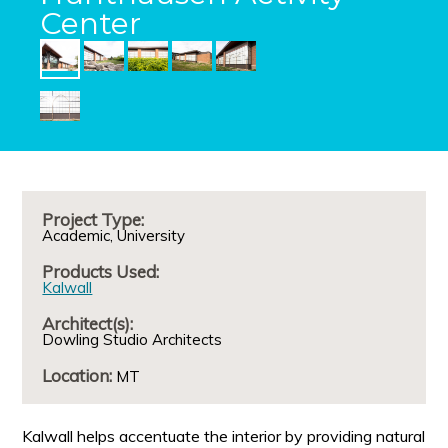
Center
Project Type:
Academic
University
Products Used:
Kalwall
Architect(s):
Dowling Studio Architects
Location:
MT
Kalwall helps accentuate the interior by providing natural