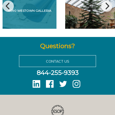
4090 WESTOWN GALLERIA
Questions?
CONTACT US
844-255-9393