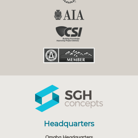
Headquarters
Omaha Headquarters