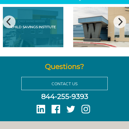
CHILD SAVINGS INSTITUTE
Questions?
CONTACT US
844-255-9393