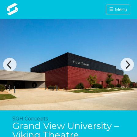
☰ Menu
SGH Concepts
Grand View University –
Viking Theatre