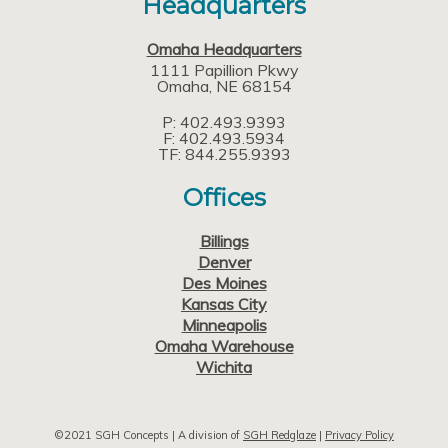
Headquarters
Omaha Headquarters
1111 Papillion Pkwy
Omaha
NE
68154
P: 402.493.9393
F: 402.493.5934
TF: 844.255.9393
Offices
Billings
Denver
Des Moines
Kansas City
Minneapolis
Omaha Warehouse
Wichita
©2021 SGH Concepts | A division of
SGH Redglaze
|
Privacy Policy