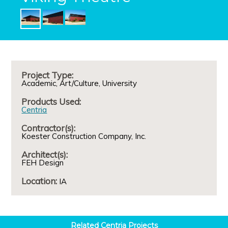
Project Type:
Academic
Art/Culture
University
Products Used:
Centria
Contractor(s):
Koester Construction Company, Inc.
Architect(s):
FEH Design
Location:
IA
Related
Centria
Projects