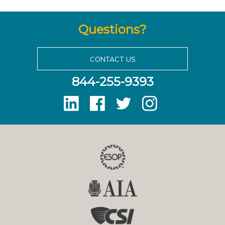
Questions?
CONTACT US
844-255-9393