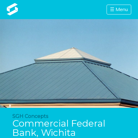
☰ Menu
SGH Concepts
Commercial Federal
Bank, Wichita