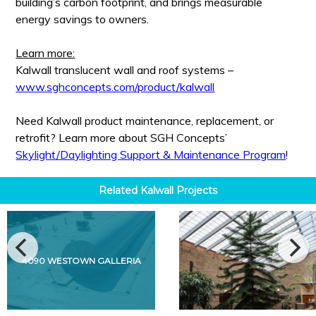
building’s carbon footprint, and brings measurable
energy savings to owners.
Learn more:
Kalwall translucent wall and roof systems –
www.sghconcepts.com/product/kalwall
Need Kalwall product maintenance, replacement, or
retrofit? Learn more about SGH Concepts’
Skylight/Daylighting Support & Maintenance Program
!
Related
Kalwall
Projects
4090 WESTOWN GALLERIA