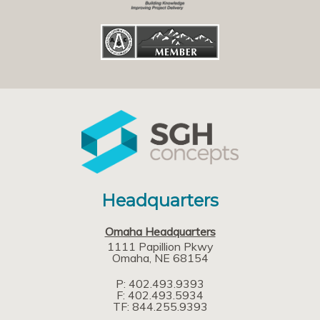
Headquarters
Omaha Headquarters
1111 Papillion Pkwy
Omaha
NE
68154
P: 402.493.9393
F: 402.493.5934
TF: 844.255.9393