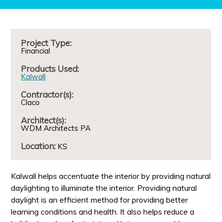
Project Type:
Financial
Products Used:
Kalwall
Contractor(s):
Claco
Architect(s):
WDM Architects PA
Location:
KS
Kalwall helps accentuate the interior by providing natural
daylighting to illuminate the interior. Providing natural
daylight is an efficient method for providing better
learning conditions and health. It also helps reduce a