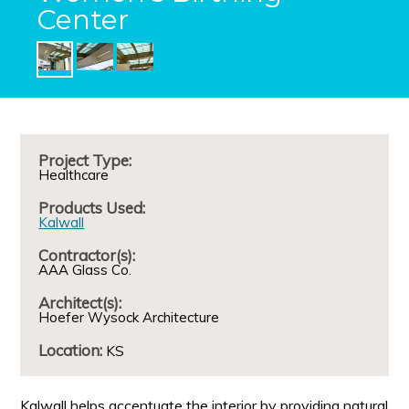
Center
Project Type:
Healthcare
Products Used:
Kalwall
Contractor(s):
AAA Glass Co.
Architect(s):
Hoefer Wysock Architecture
Location:
KS
Kalwall helps accentuate the interior by providing natural