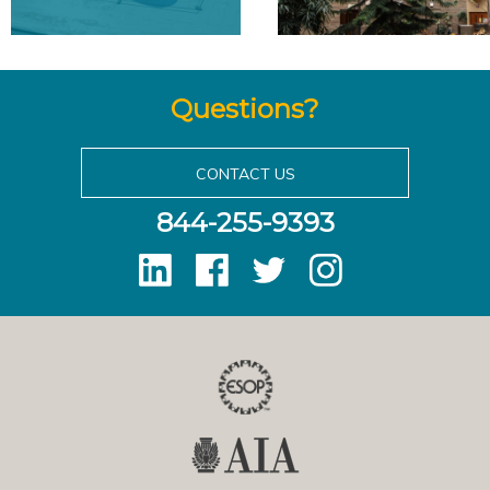
Questions?
CONTACT US
844-255-9393