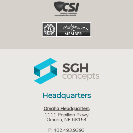
Headquarters
Omaha Headquarters
1111 Papillion Pkwy
Omaha
NE
68154
P: 402.493.9393