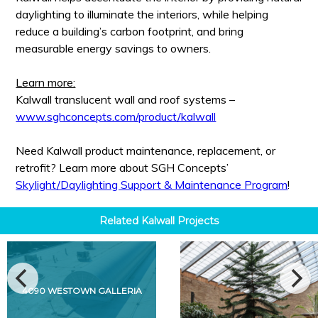
daylighting to illuminate the interiors, while helping
reduce a building’s carbon footprint, and bring
measurable energy savings to owners.
Learn more:
Kalwall translucent wall and roof systems –
www.sghconcepts.com/product/kalwall
Need Kalwall product maintenance, replacement, or
retrofit? Learn more about SGH Concepts’
Skylight/Daylighting Support & Maintenance Program
!
Related
Kalwall
Projects
4090 WESTOWN GALLERIA