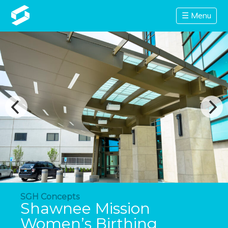
☰ Menu
SGH Concepts
Shawnee Mission
Women’s Birthing