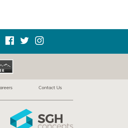
areers
Contact Us