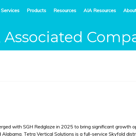
 Services
Products
Resources
AIA Resources
Abou
& Associated Comp
erged with SGH Redglaze in 2025 to bring significant growth o
 Alabama. Tetra Vertical Solutions is a full-service Skyfold dist