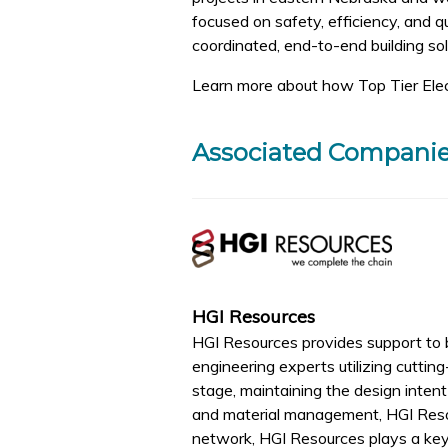
focused on safety, efficiency, and 
coordinated, end-to-end building so
Learn more about how Top Tier Elec
Associated Compani
HGI Resources
HGI Resources provides support to b
engineering experts utilizing cutti
stage, maintaining the design intent 
and material management, HGI Reso
network, HGI Resources plays a key ro