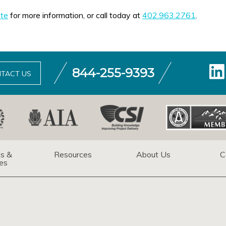
te
for more information, or call today at
402.963.2761
.
844-255-9393
TACT US
ns &
Resources
About Us
C
es