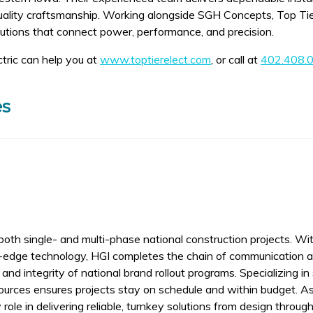
quality craftsmanship. Working alongside SGH Concepts, Top Tie
lutions that connect power, performance, and precision.
tric can help you at
www.toptierelect.com
, or call at
402.408.
es
oth single- and multi-phase national construction projects. Wit
ng-edge technology, HGI completes the chain of communication 
and integrity of national brand rollout programs. Specializing in s
urces ensures projects stay on schedule and within budget. A
le in delivering reliable, turnkey solutions from design through 