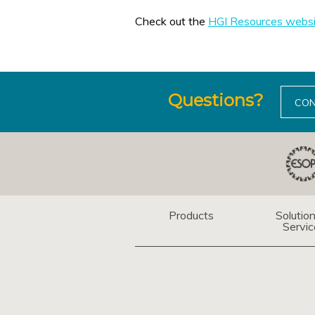
Check out the
HGI Resources websi
Questions?
CON
Products
Solutio
Servic