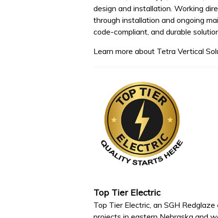
design and installation. Working dir
through installation and ongoing mai
code-compliant, and durable soluti
Learn more about Tetra Vertical Sol
Top Tier Electric
Top Tier Electric, an SGH Redglaze co
projects in eastern Nebraska and w