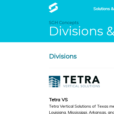
Solutions &
SGH Concepts
Divisions 
Divisions
Tetra VS
Tetra Vertical Solutions of Texas m
Louisiana, Mississippi, Arkansas, and