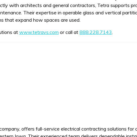
ectly with architects and general contractors, Tetra supports p
ntenance. Their expertise in operable glass and vertical partiti
ons that expand how spaces are used.
utions at
www.tetravs.com
or call at
888.228.7143
.
mpany, offers full-service electrical contracting solutions for c
estern Iowa. Their experienced team delivers dependable insta