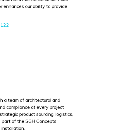
r enhances our ability to provide
0122
h a team of architectural and
and compliance at every project
trategic product sourcing, logistics,
s part of the SGH Concepts
installation.