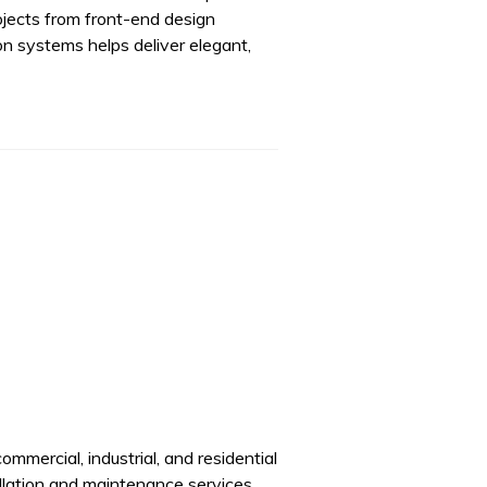
rojects from front-end design
on systems helps deliver elegant,
ommercial, industrial, and residential
llation and maintenance services