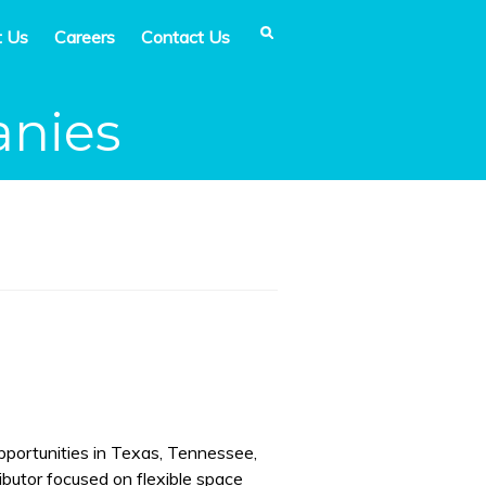
t Us
Careers
Contact Us
anies
pportunities in Texas, Tennessee,
ributor focused on flexible space