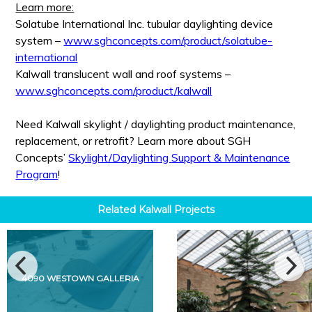
Learn more:
Solatube International Inc. tubular daylighting device
system –
www.sghconcepts.com/product/solatube-
international
Kalwall translucent wall and roof systems –
www.sghconcepts.com/product/kalwall
Need Kalwall skylight / daylighting product maintenance,
replacement, or retrofit? Learn more about SGH
Concepts’
Skylight/Daylighting Support & Maintenance
Program
!
Related
Kalwall
Projects
4090 WESTOWN GALLERIA