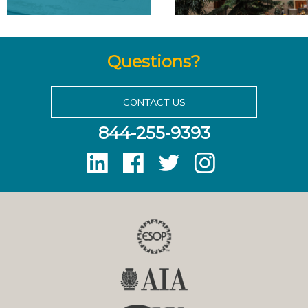
Questions?
CONTACT US
844-255-9393