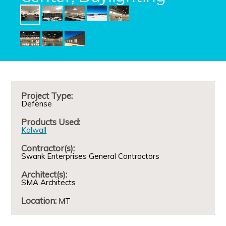
Project Type:
Defense
Products Used:
Kalwall
Contractor(s):
Swank Enterprises General Contractors
Architect(s):
SMA Architects
Location:
MT