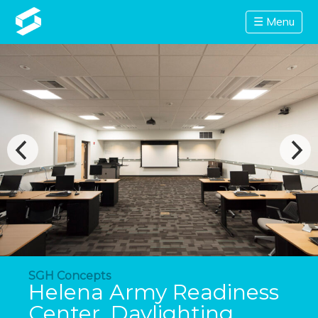
☰ Menu
SGH Concepts
Helena Army Readiness
Center, Daylighting