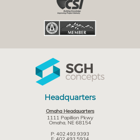
Headquarters
Omaha Headquarters
1111 Papillion Pkwy
Omaha
NE
68154
P: 402.493.9393
F: 402.493.5934