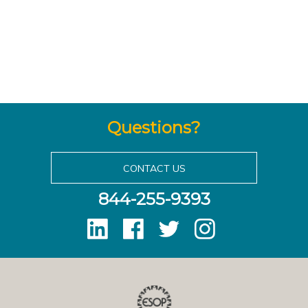
Questions?
CONTACT US
844-255-9393