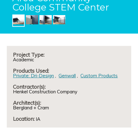
College STEM Center
Project Type:
Academic
Products Used:
Private: Dri-Design
Genwall
Custom Products
Contractor(s):
Henkel Construction Company
Architect(s):
Bergland + Cram
Location:
IA