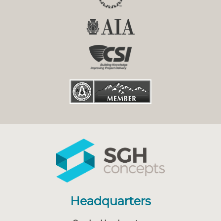
Headquarters