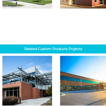
Related
Custom Products
Projects