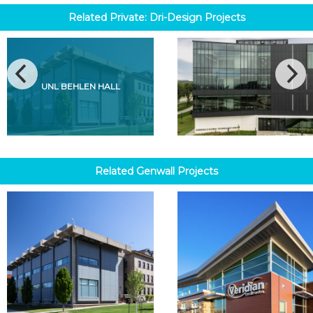
Related
Private: Dri-Design
Projects
UNL BEHLEN HALL
Related
Genwall
Projects