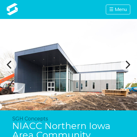
☰ Menu
SGH Concepts
NIACC Northern Iowa
Area Community