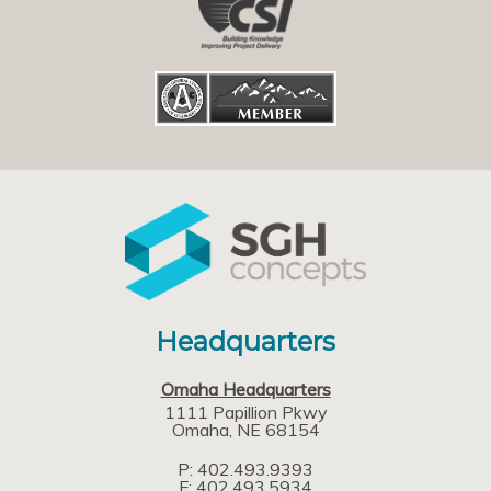
Headquarters
Omaha Headquarters
1111 Papillion Pkwy
Omaha
NE
68154
P: 402.493.9393
F: 402.493.5934