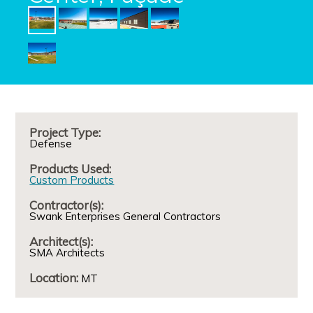
Project Type:
Defense
Products Used:
Custom Products
Contractor(s):
Swank Enterprises General Contractors
Architect(s):
SMA Architects
Location:
MT