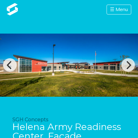
☰ Menu
SGH Concepts
Helena Army Readiness
Center, Façade