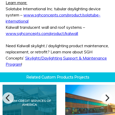
Learn more:
Solatube International Inc. tubular daylighting device
system –
www.sghconcepts.com/product/solatube-
international
Kalwall translucent wall and roof systems –
www.sghconcepts.com/product/kalwall
Need Kalwall skylight / daylighting product maintenance,
replacement, or retrofit? Learn more about SGH
Concepts’
Skylight/Daylighting Support & Maintenance
Program
!
Related
Custom Products
Projects
FARM CREDIT SERVICES OF
AMERICA