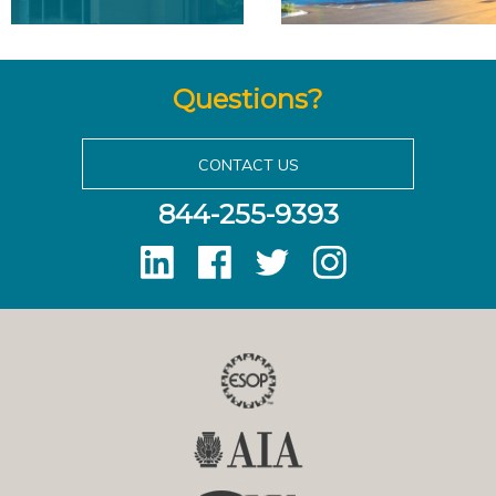
Questions?
CONTACT US
844-255-9393