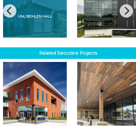
UNL BEHLEN HALL
Related
Sieccoline
Projects