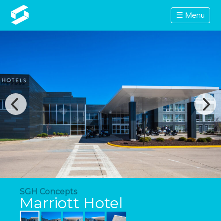
☰ Menu
SGH Concepts
Marriott Hotel