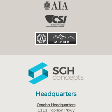
Headquarters
Omaha Headquarters
1111 Papillion Pkwy