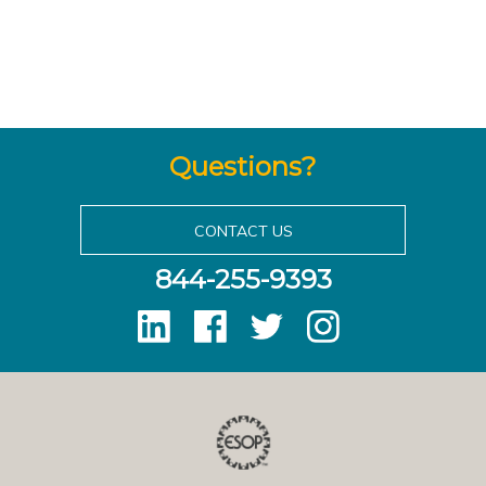
Questions?
CONTACT US
844-255-9393