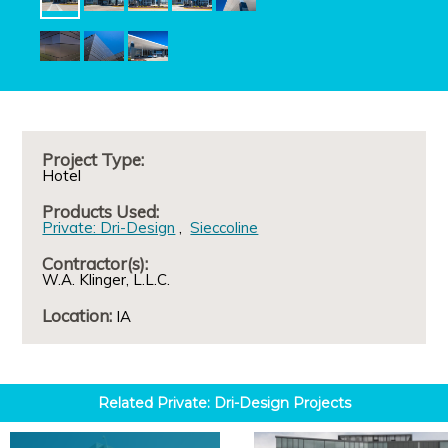
Project Type:
Hotel
Products Used:
Private: Dri-Design
Sieccoline
Contractor(s):
W.A. Klinger, L.L.C.
Location:
IA
Related
Private: Dri-Design
Projects