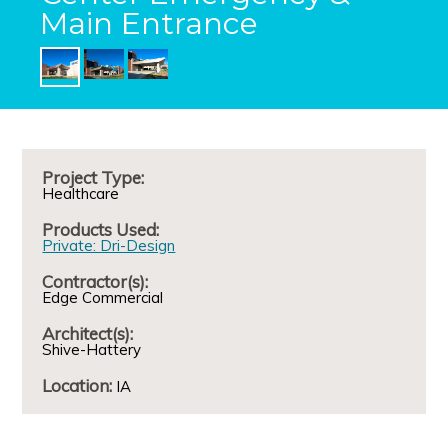
Main Entrance
Project Type:
Healthcare
Products Used:
Private: Dri-Design
Contractor(s):
Edge Commercial
Architect(s):
Shive-Hattery
Location:
IA