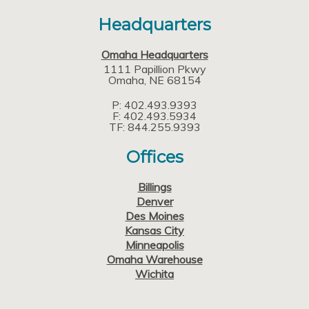
Headquarters
Omaha Headquarters
1111 Papillion Pkwy
Omaha
NE
68154
P: 402.493.9393
F: 402.493.5934
TF: 844.255.9393
Offices
Billings
Denver
Des Moines
Kansas City
Minneapolis
Omaha Warehouse
Wichita