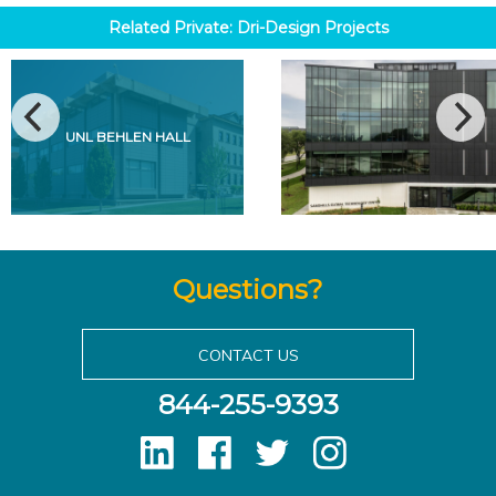
Related
Private: Dri-Design
Projects
UNL BEHLEN HALL
Questions?
CONTACT US
844-255-9393