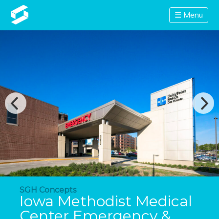
☰ Menu
SGH Concepts
Iowa Methodist Medical
Center Emergency &