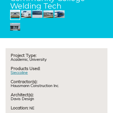
Welding Tech
Project Type:
Academic
University
Products Used:
Sieccoline
Contractor(s):
Hausmann Construction Inc.
Architect(s):
Davis Design
Location:
NE