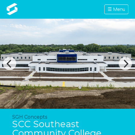
☰ Menu
SGH Concepts
SCC Southeast
Community College