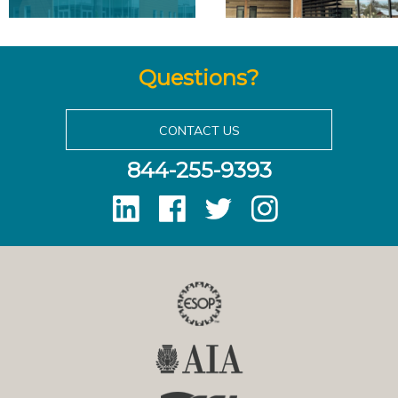
Questions?
CONTACT US
844-255-9393