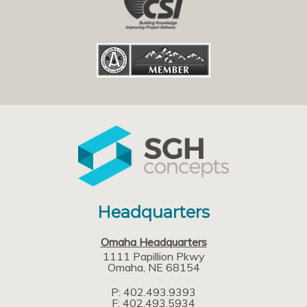
Headquarters
Omaha Headquarters
1111 Papillion Pkwy
Omaha
NE
68154
P: 402.493.9393
F: 402.493.5934