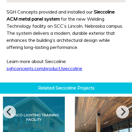
SGH Concepts provided and installed our
Sieccoline
ACM metal panel system
for the new Welding
Technology facility on SCC’s Lincoln, Nebraska campus.
The system delivers a modern, durable exterior that
enhances the building’s architectural design while
offering long-lasting performance.
Learn more about Sieccoline:
sghconcepts.com/product/sieccoline
Related
Sieccoline
Projects
MUSCO LIGHTING TRAINING
FACILITY