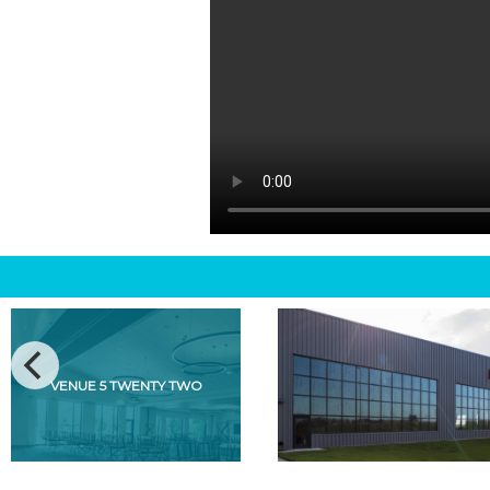
VENUE 5 TWENTY TWO