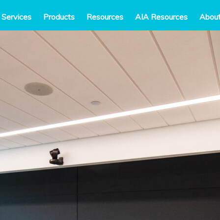
 Services
Products
Resources
AIA Resources
Abou