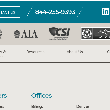
844-255-9393
TACT US
ns &
Resources
About Us
C
es
rs
Offices
ers
Billings
Denver