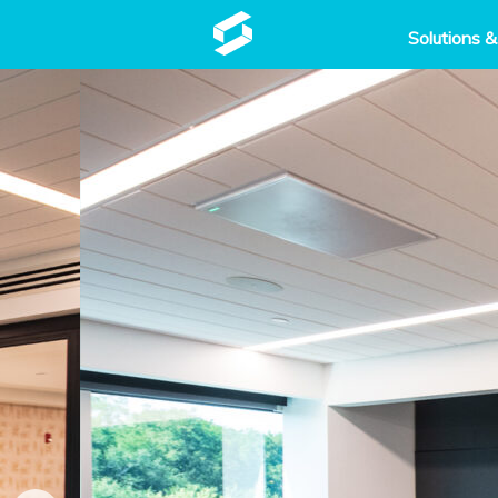
Solutions &