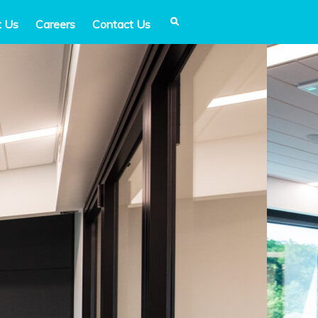
t Us
Careers
Contact Us