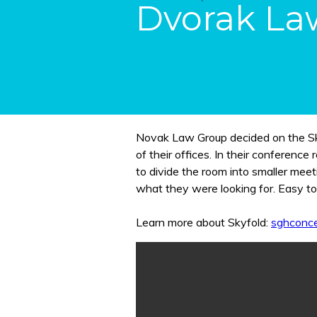
Dvorak La
Novak Law Group decided on the Skyf
of their offices. In their conference rooms, they were looking for a partition wall to be able
to divide the room into smaller meet
what they were looking for. Easy to
Learn more about Skyfold:
sghconce