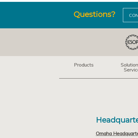
Questions?
CON
Products
Solutio
Servic
Headquarte
Omaha Headquart