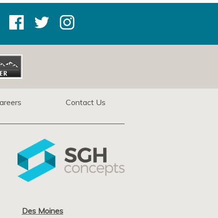
areers
Contact Us
Des Moines