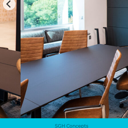
SGH Concepts