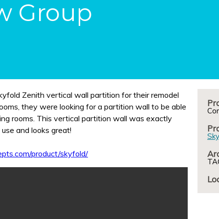
w Group
old Zenith vertical wall partition for their remodel
Pro
Co
ing rooms. This vertical partition wall was exactly
Pr
 use and looks great!
Sky
pts.com/product/skyfold/
Arc
TAC
Loc