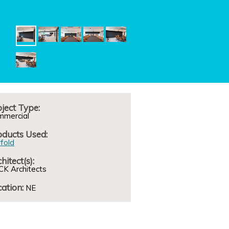
ject Type:
mmercial
oducts Used:
fold
hitect(s):
K Architects
ation:
NE