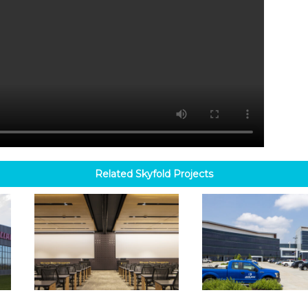
Related
Skyfold
Projects