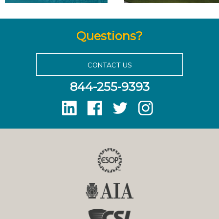
Questions?
CONTACT US
844-255-9393