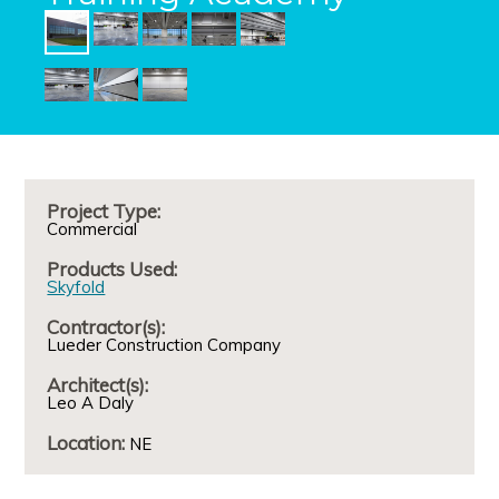
Project Type:
Commercial
Products Used:
Skyfold
Contractor(s):
Lueder Construction Company
Architect(s):
Leo A Daly
Location:
NE