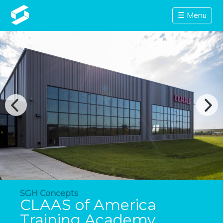
☰ Menu
SGH Concepts
CLAAS of America
Training Academy