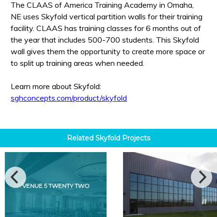
The CLAAS of America Training Academy in Omaha,
NE uses Skyfold vertical partition walls for their training
facility. CLAAS has training classes for 6 months out of
the year that includes 500-700 students. This Skyfold
wall gives them the opportunity to create more space or
to split up training areas when needed.
Learn more about Skyfold:
sghconcepts.com/product/skyfold
Related
Skyfold
Projects
VENUE 5 TWENTY TWO