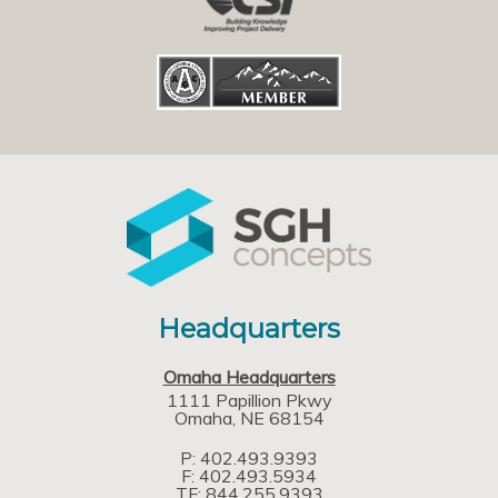
Headquarters
Omaha Headquarters
1111 Papillion Pkwy
Omaha
NE
68154
P: 402.493.9393
F: 402.493.5934
TF: 844.255.9393