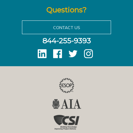
Questions?
CONTACT US
844-255-9393