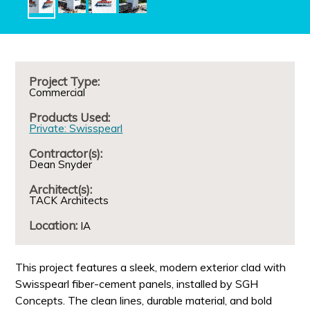
Project Type:
Commercial
Products Used:
Private: Swisspearl
Contractor(s):
Dean Snyder
Architect(s):
TACK Architects
Location:
IA
This project features a sleek, modern exterior clad with
Swisspearl fiber-cement panels, installed by SGH
Concepts. The clean lines, durable material, and bold