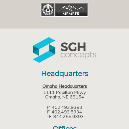
Headquarters
Omaha Headquarters
1111 Papillion Pkwy
Omaha
NE
68154
P: 402.493.9393
F: 402.493.5934
TF: 844.255.9393
Offices