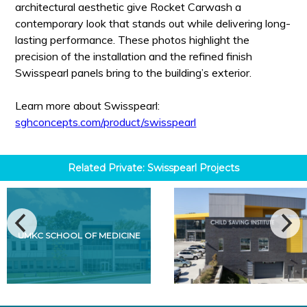
architectural aesthetic give Rocket Carwash a
contemporary look that stands out while delivering long-
lasting performance. These photos highlight the
precision of the installation and the refined finish
Swisspearl panels bring to the building’s exterior.
Learn more about Swisspearl:
sghconcepts.com/product/swisspearl
Related
Private: Swisspearl
Projects
UMKC SCHOOL OF MEDICINE