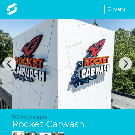
☰ Menu
SGH Concepts
Rocket Carwash