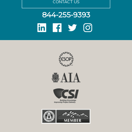
CONTACT US
844-255-9393