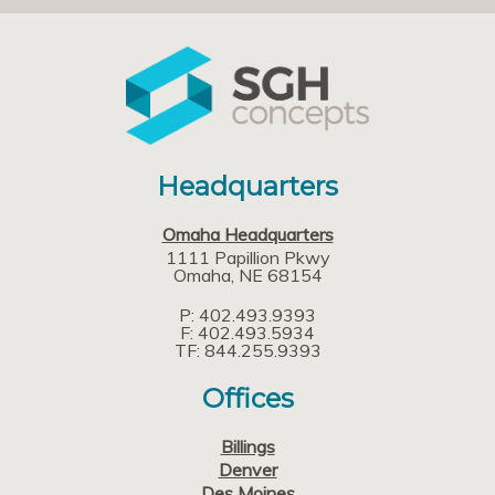
Headquarters
Omaha Headquarters
1111 Papillion Pkwy
Omaha
NE
68154
P: 402.493.9393
F: 402.493.5934
TF: 844.255.9393
Offices
Billings
Denver
Des Moines