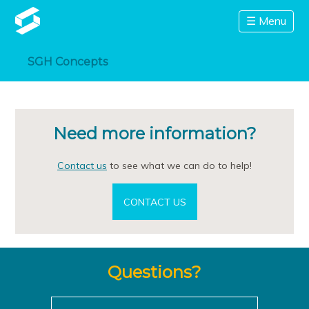
☰ Menu
SGH Concepts
Need more information?
Contact us
to see what we can do to help!
CONTACT US
Questions?