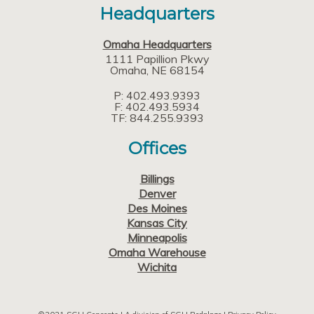
Headquarters
Omaha Headquarters
1111 Papillion Pkwy
Omaha
NE
68154
P: 402.493.9393
F: 402.493.5934
TF: 844.255.9393
Offices
Billings
Denver
Des Moines
Kansas City
Minneapolis
Omaha Warehouse
Wichita