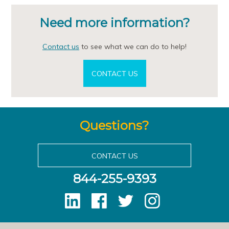
Need more information?
Contact us
to see what we can do to help!
CONTACT US
Questions?
CONTACT US
844-255-9393