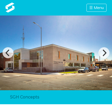
☰ Menu
SGH Concepts