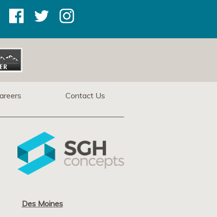
areers
Contact Us
Des Moines