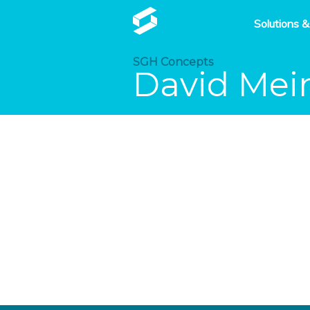
Solutions &
SGH Concepts
David Mei