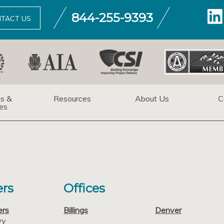
844-255-9393
TACT US
ns &
Resources
About Us
C
es
rs
Offices
ers
Billings
Denver
wy