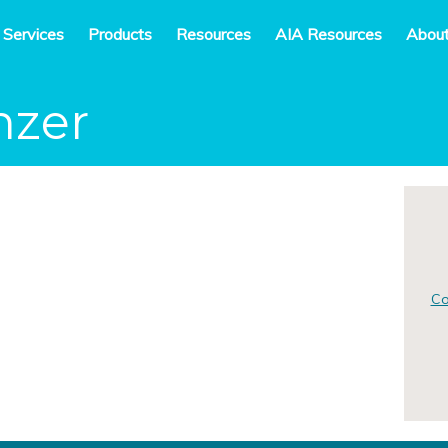
 Services
Products
Resources
AIA Resources
Abou
nzer
Co