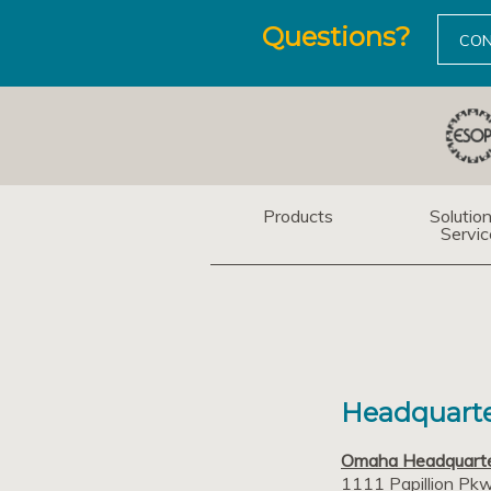
Questions?
CON
Products
Solutio
Servic
Headquarte
Omaha Headquart
1111 Papillion Pk