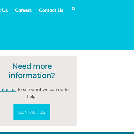
t Us
Careers
Contact Us
Need more
information?
ntact us
to see what we can do to
help!
CONTACT US