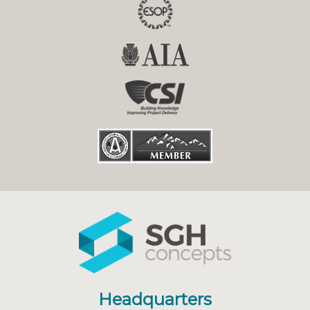
Headquarters