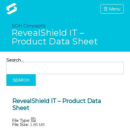
☰ Menu
SGH Concepts
RevealShield IT –
Product Data Sheet
Search…
RevealShield IT – Product Data
Sheet
File Type:
File Size:
1.86 MB