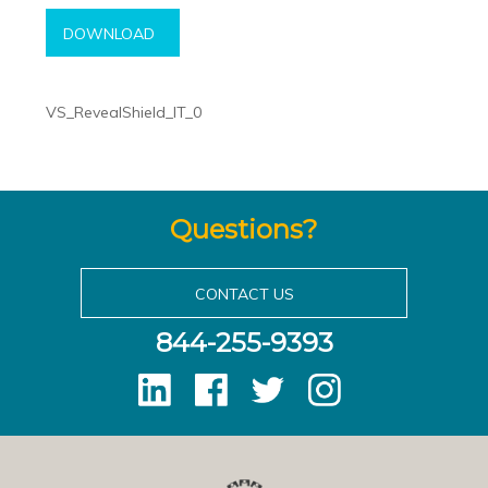
DOWNLOAD
VS_RevealShield_IT_0
Questions?
CONTACT US
844-255-9393