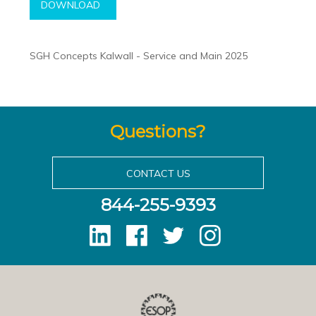
DOWNLOAD
SGH Concepts Kalwall - Service and Main 2025
Questions?
CONTACT US
844-255-9393