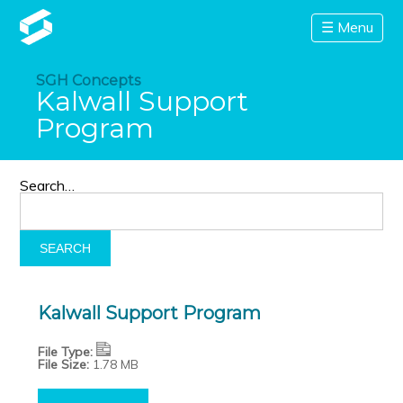
☰ Menu
SGH Concepts
Kalwall Support
Program
Search…
Kalwall Support Program
File Type:
File Size:
1.78 MB