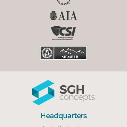
Headquarters