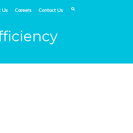
t Us
Careers
Contact Us
ficiency