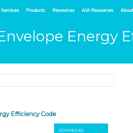
 Services
Products
Resources
AIA Resources
Abou
Envelope Energy Ef
rgy Efficiency Code
DOWNLOAD