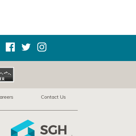
areers
Contact Us