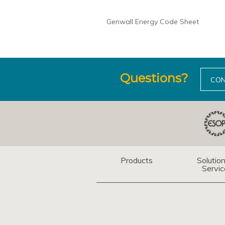
Genwall Energy Code Sheet
Questions?
CON
Products
Solutio
Servic