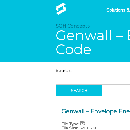
Solutions &
SGH Concepts
Genwall – 
Code
Search…
Genwall – Envelope Ene
File Type:
File Size:
528.85 KB