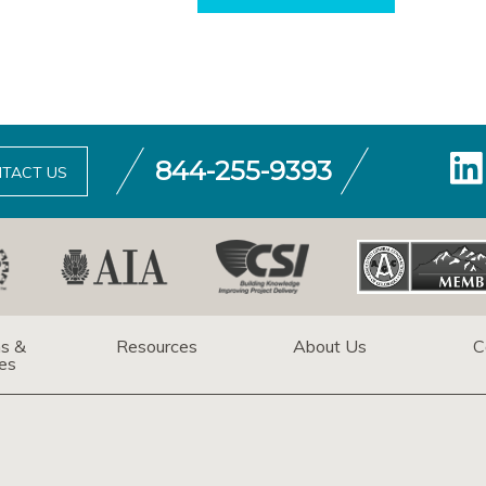
844-255-9393
TACT US
ns &
Resources
About Us
C
es