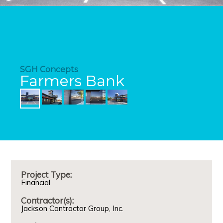
SGH Concepts
Farmers Bank
Project Type:
Financial
Contractor(s):
Jackson Contractor Group, Inc.