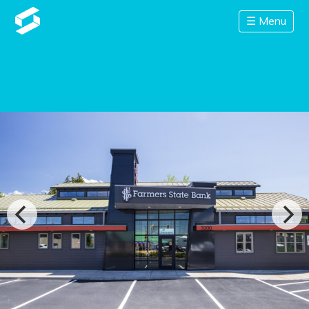
☰ Menu