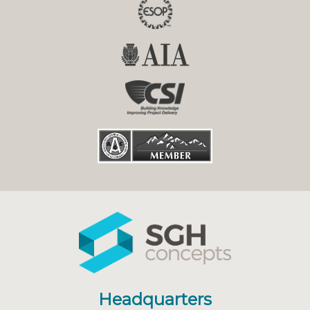
Headquarters