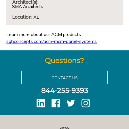
Architect(s):
SMA Architects
Location:
AL
Learn more about our ACM products:
sghconcepts.com/acm-mcm-panel-systems
Questions?
CONTACT US
844-255-9393