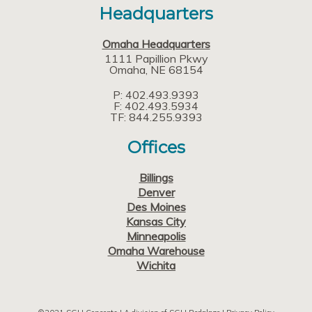
Headquarters
Omaha Headquarters
1111 Papillion Pkwy
Omaha
NE
68154
P: 402.493.9393
F: 402.493.5934
TF: 844.255.9393
Offices
Billings
Denver
Des Moines
Kansas City
Minneapolis
Omaha Warehouse
Wichita