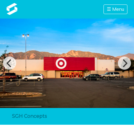
☰ Menu
SGH Concepts