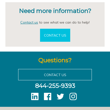
Need more information?
Contact us
to see what we can do to help!
CONTACT US
Questions?
CONTACT US
844-255-9393