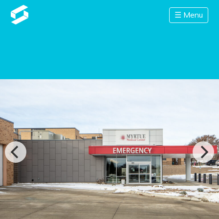
☰ Menu