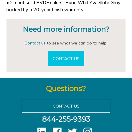
• 2-coat solid PVDF colors: ‘Bone White’ & ‘Slate Gray’
backed by a 20-year finish warranty.
Need more information?
Contact us
to see what we can do to help!
CONTACT US
Questions?
CONTACT US
844-255-9393