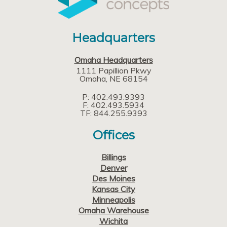
Headquarters
Omaha Headquarters
1111 Papillion Pkwy
Omaha
NE
68154
P: 402.493.9393
F: 402.493.5934
TF: 844.255.9393
Offices
Billings
Denver
Des Moines
Kansas City
Minneapolis
Omaha Warehouse
Wichita