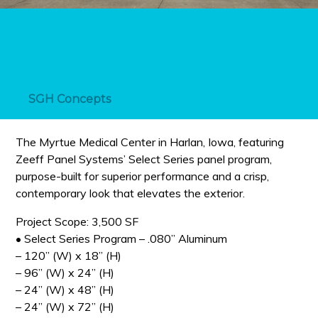
SGH Concepts
The Myrtue Medical Center in Harlan, Iowa, featuring
Zeeff Panel Systems’ Select Series panel program,
purpose-built for superior performance and a crisp,
contemporary look that elevates the exterior.
Project Scope: 3,500 SF
• Select Series Program – .080” Aluminum
– 120” (W) x 18” (H)
– 96” (W) x 24” (H)
– 24” (W) x 48” (H)
– 24” (W) x 72” (H)