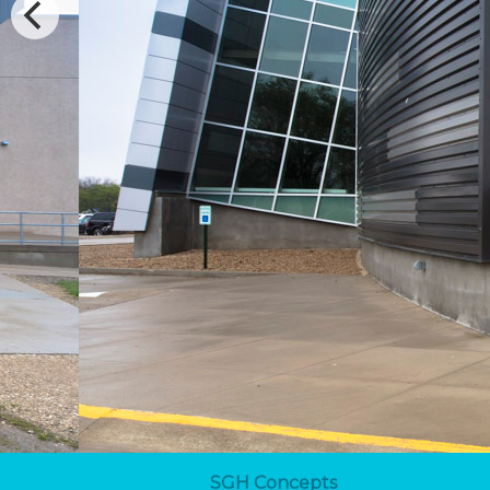
SGH Concepts