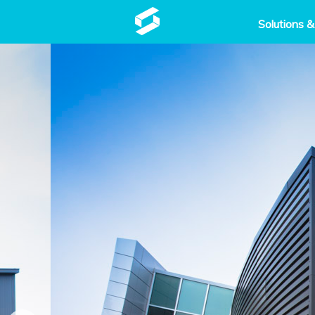
Solutions &