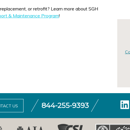
or retrofit? Learn more about SGH
pport & Maintenance Program
!
Co
844-255-9393
TACT US