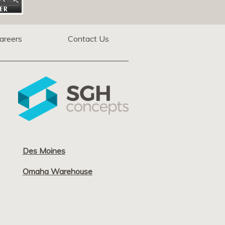
areers
Contact Us
Des Moines
Omaha Warehouse