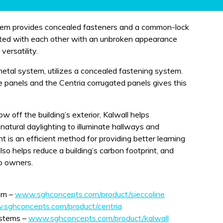
stem provides concealed fasteners and a common-lock
rated with each other with an unbroken appearance
versatility.
etal system, utilizes a concealed fastening system.
 panels and the Centria corrugated panels gives this
w off the building’s exterior, Kalwall helps
 natural daylighting to illuminate hallways and
t is an efficient method for providing better learning
also helps reduce a building’s carbon footprint, and
o owners.
em –
www.sghconcepts.com/product/sieccoline
sghconcepts.com/product/centria
ystems –
www.sghconcepts.com/product/kalwall