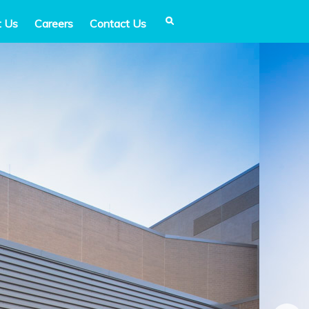
t Us
Careers
Contact Us