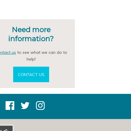
Need more
information?
ntact us
to see what we can do to
help!
CONTACT US