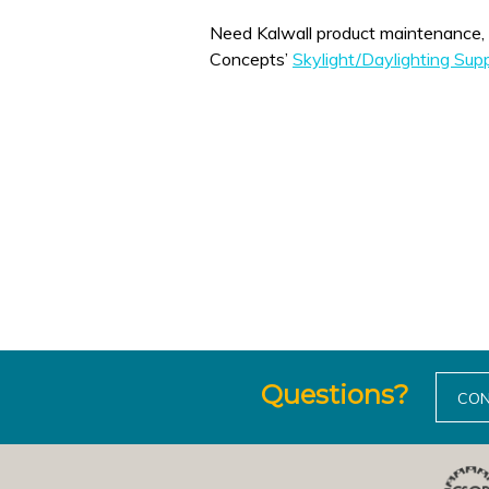
Need Kalwall product maintenance, replacement, 
Concepts’
Skylight/Daylighting Su
Questions?
CON