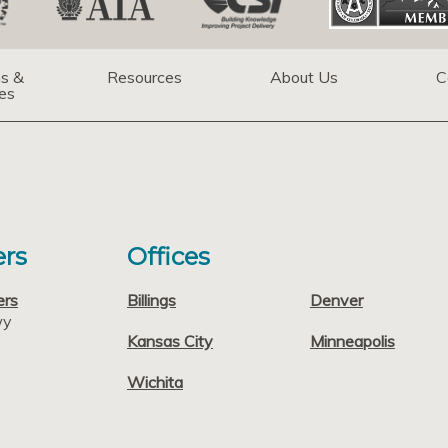
ns &
Resources
About Us
C
es
rs
Offices
ers
Billings
Denver
wy
Kansas City
Minneapolis
Wichita