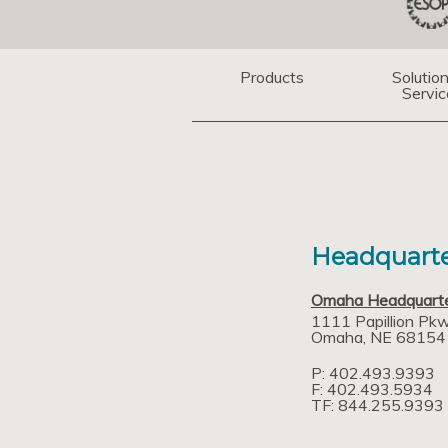
Products
Solutio
Servic
Headquarte
Omaha Headquart
1111 Papillion Pk
Omaha
NE
68154
P: 402.493.9393
F: 402.493.5934
TF: 844.255.9393