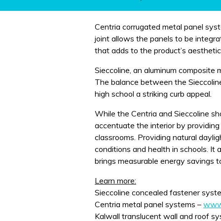
Centria corrugated metal panel sy
joint allows the panels to be integ
that adds to the product’s aesthetic 
Sieccoline, an aluminum composite m
The balance between the Sieccoline
high school a striking curb appeal.
While the Centria and Sieccoline sho
accentuate the interior by providing
classrooms. Providing natural dayligh
conditions and health in schools. It 
brings measurable energy savings t
Learn more:
Sieccoline concealed fastener syst
Centria metal panel systems –
www.
Kalwall translucent wall and roof s