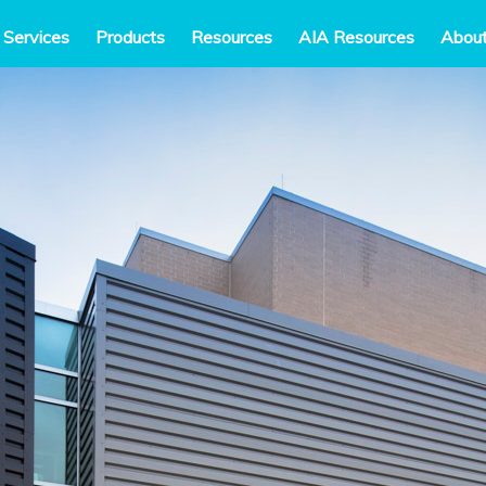
 Services
Products
Resources
AIA Resources
Abou