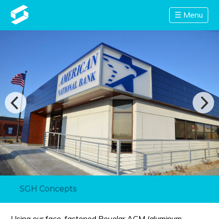
☰ Menu
SGH Concepts
Using our face-fastened Revelar ACM (aluminum