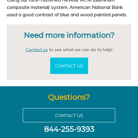
composite material) system, American National Bank
used a good contrast of blue and wood painted panels.
Need more information?
Contact us
to see what we can do to help!
CONTACT US
Questions?
CONTACT US
844-255-9393