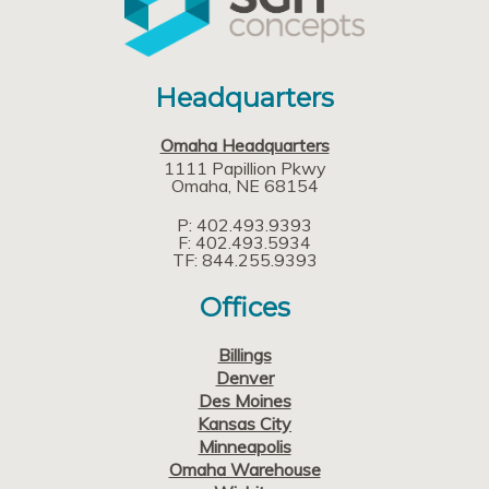
Headquarters
Omaha Headquarters
1111 Papillion Pkwy
Omaha
NE
68154
P: 402.493.9393
F: 402.493.5934
TF: 844.255.9393
Offices
Billings
Denver
Des Moines
Kansas City
Minneapolis
Omaha Warehouse