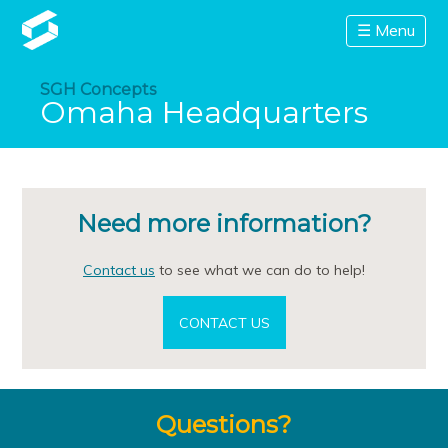
☰ Menu
SGH Concepts
Omaha Headquarters
Need more information?
Contact us
to see what we can do to help!
CONTACT US
Questions?