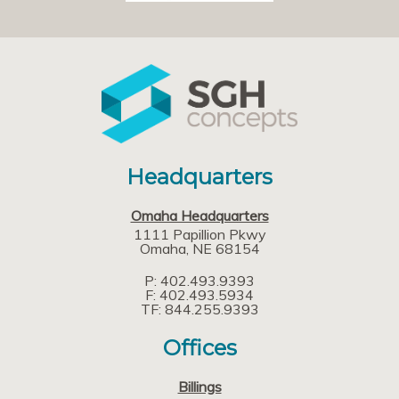
Headquarters
Omaha Headquarters
1111 Papillion Pkwy
Omaha
NE
68154
P: 402.493.9393
F: 402.493.5934
TF: 844.255.9393
Offices
Billings