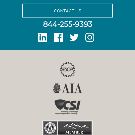
CONTACT US
844-255-9393