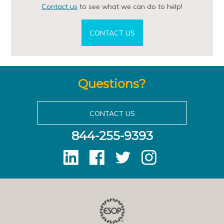
Contact us
to see what we can do to help!
CONTACT US
Questions?
CONTACT US
844-255-9393