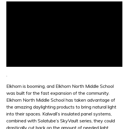
.
Elkhorn is booming, and Elkhorn North Middle School
was built for the fast expansion of the community.
Elkhorn North Middle School has taken advantage of
the amazing daylighting products to bring natural light
into their spaces. Kalwall’s insulated panel systems,
combined with Solatube’s SkyVault series, they could
drastically cut back on the amount of needed light