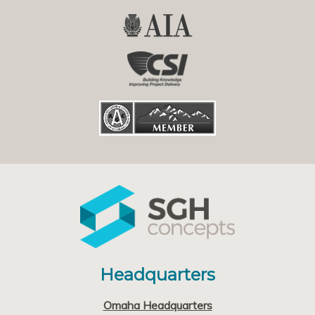
Headquarters
Omaha Headquarters