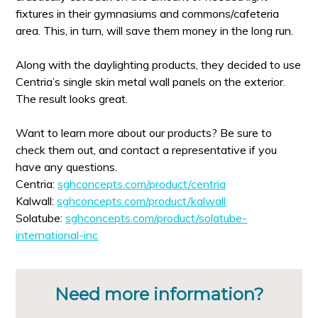
fixtures in their gymnasiums and commons/cafeteria
area. This, in turn, will save them money in the long run.
Along with the daylighting products, they decided to use
Centria’s single skin metal wall panels on the exterior.
The result looks great.
Want to learn more about our products? Be sure to
check them out, and contact a representative if you
have any questions.
Centria:
sghconcepts.com/product/centria
Kalwall:
sghconcepts.com/product/kalwall
Solatube:
sghconcepts.com/product/solatube-
international-inc
Need more information?