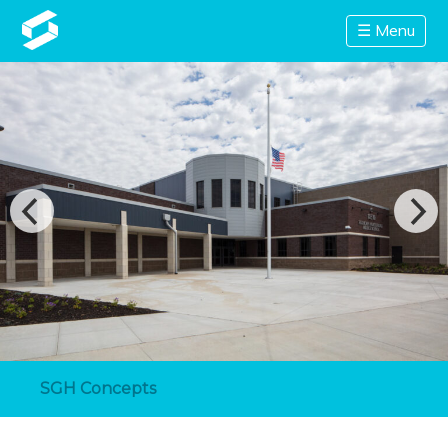
☰ Menu
SGH Concepts