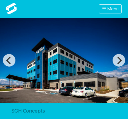
☰ Menu
SGH Concepts