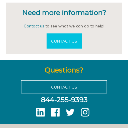
Need more information?
Contact us
to see what we can do to help!
CONTACT US
Questions?
CONTACT US
844-255-9393