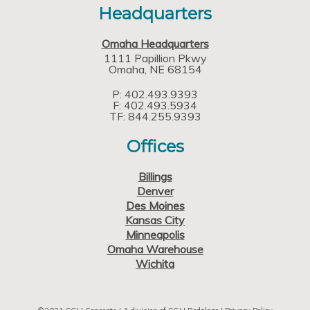
Headquarters
Omaha Headquarters
1111 Papillion Pkwy
Omaha
NE
68154
P: 402.493.9393
F: 402.493.5934
TF: 844.255.9393
Offices
Billings
Denver
Des Moines
Kansas City
Minneapolis
Omaha Warehouse
Wichita