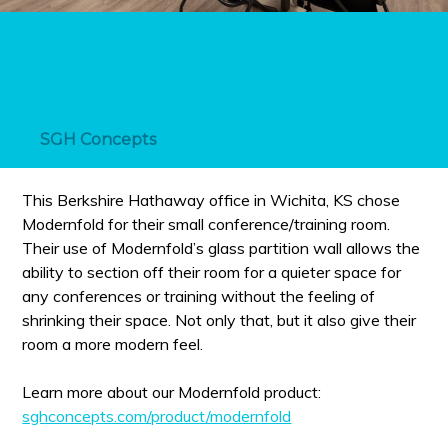
SGH Concepts
This Berkshire Hathaway office in Wichita, KS chose
Modernfold for their small conference/training room.
Their use of Modernfold’s glass partition wall allows the
ability to section off their room for a quieter space for
any conferences or training without the feeling of
shrinking their space. Not only that, but it also give their
room a more modern feel.
Learn more about our Modernfold product:
sghconcepts.com/product/modernfold