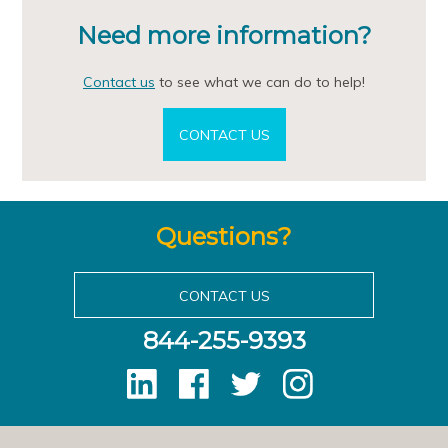
Need more information?
Contact us
to see what we can do to help!
CONTACT US
Questions?
CONTACT US
844-255-9393