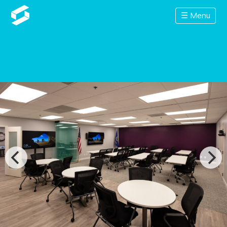
☰ Menu