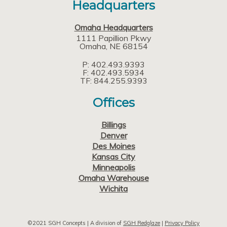
Headquarters
Omaha Headquarters
1111 Papillion Pkwy
Omaha
NE
68154
P: 402.493.9393
F: 402.493.5934
TF: 844.255.9393
Offices
Billings
Denver
Des Moines
Kansas City
Minneapolis
Omaha Warehouse
Wichita
©2021 SGH Concepts | A division of
SGH Redglaze
|
Privacy Policy