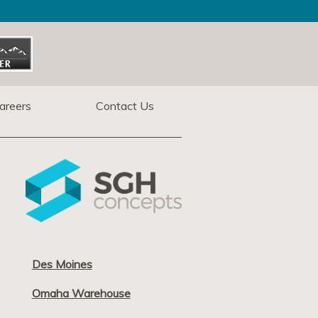
areers
Contact Us
Des Moines
Omaha Warehouse