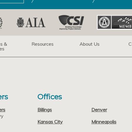
ns &
Resources
About Us
C
es
rs
Offices
ers
Billings
Denver
wy
Kansas City
Minneapolis