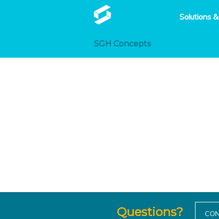
Solutions &
SGH Concepts
Questions?
CON