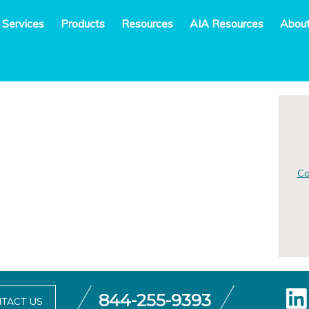
 Services
Products
Resources
AIA Resources
Abou
Co
844-255-9393
TACT US