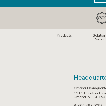
Products
Solutio
Servic
Headquarte
Omaha Headquart
1111 Papillion Pk
Omaha
NE
68154
P: 402.493.9393