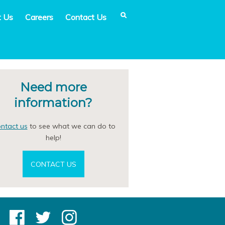
t Us
Careers
Contact Us
Need more
information?
ntact us
to see what we can do to
help!
CONTACT US