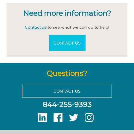
Need more information?
Contact us
to see what we can do to help!
CONTACT US
Questions?
CONTACT US
844-255-9393