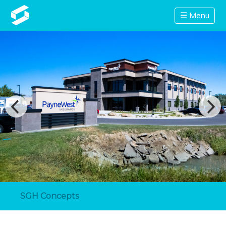
☰ Menu
SGH Concepts