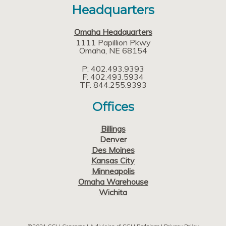
Headquarters
Omaha Headquarters
1111 Papillion Pkwy
Omaha
NE
68154
P: 402.493.9393
F: 402.493.5934
TF: 844.255.9393
Offices
Billings
Denver
Des Moines
Kansas City
Minneapolis
Omaha Warehouse
Wichita